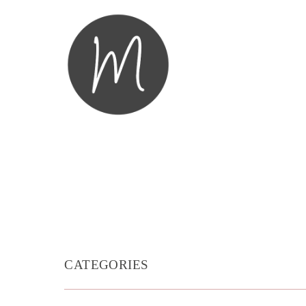
CATEGORIES