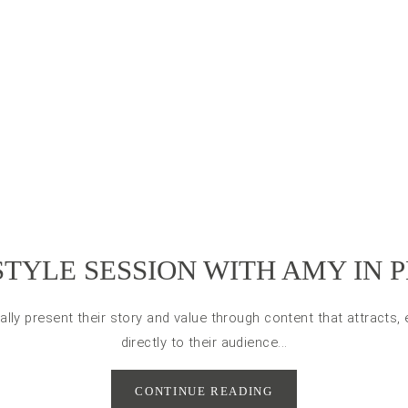
STYLE SESSION WITH AMY IN 
ally present their story and value through content that attracts
directly to their audience...
CONTINUE READING