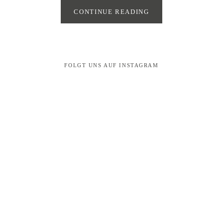
CONTINUE READING
FOLGT UNS AUF INSTAGRAM