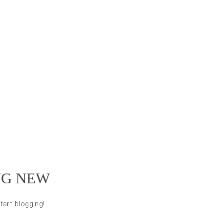
NG NEW
tart blogging!