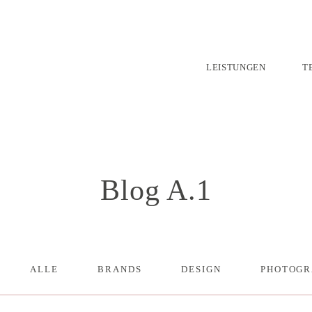
LEISTUNGEN
T
Blog A.1
ALLE
BRANDS
DESIGN
PHOTOGR