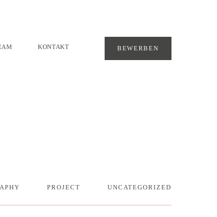
EAM
KONTAKT
BEWERBEN
APHY
PROJECT
UNCATEGORIZED