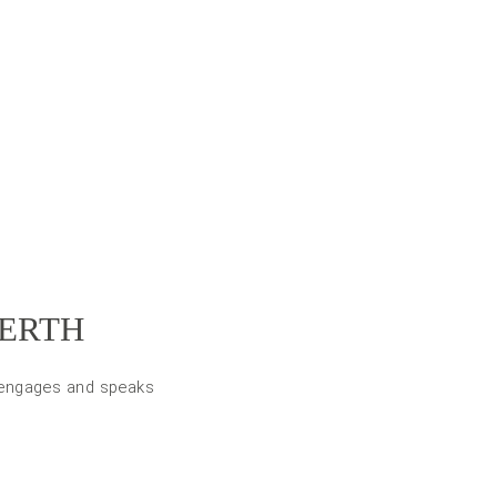
PERTH
, engages and speaks