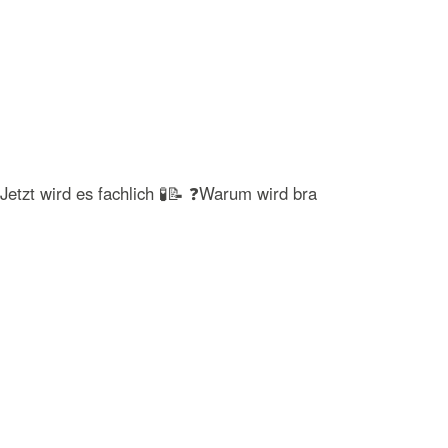
Jetzt wird es fachlich 🧪📝 ❓Warum wird bra