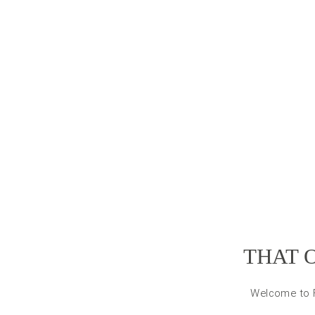
THAT 
Welcome to Fl