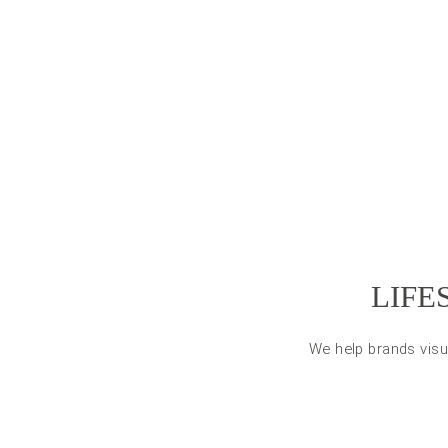
LIFE
We help brands visu