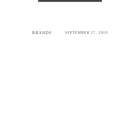
BRANDS
SEPTEMBER 27, 2019