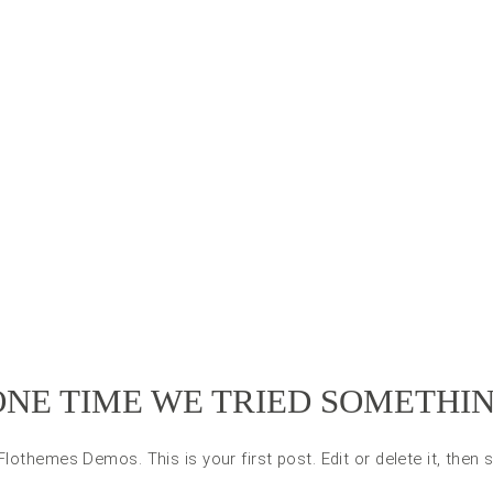
ONE TIME WE TRIED SOMETHI
othemes Demos. This is your first post. Edit or delete it, then s