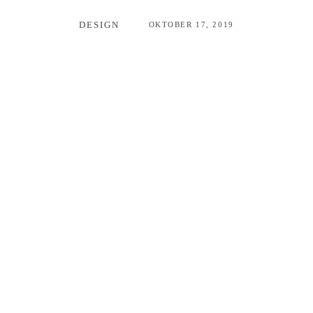
DESIGN
OKTOBER 17, 2019